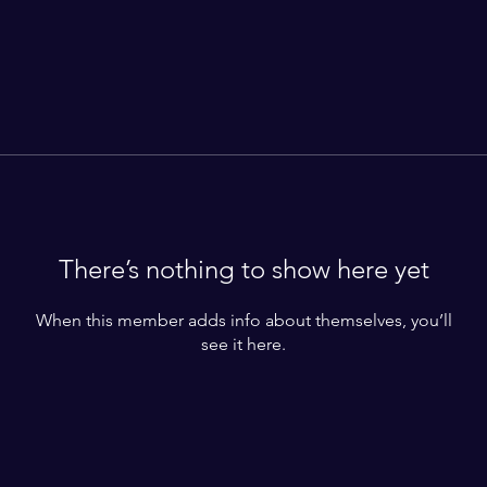
There’s nothing to show here yet
When this member adds info about themselves, you’ll
see it here.