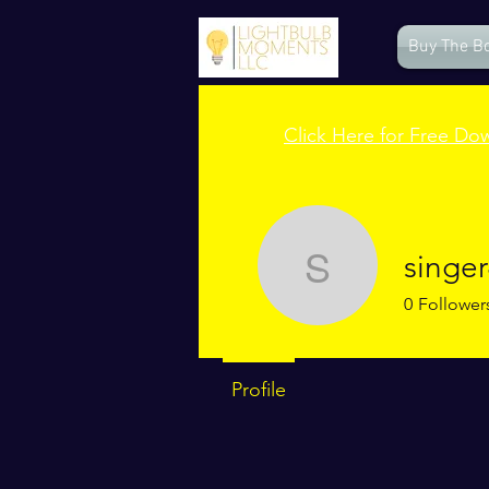
Buy The B
Click Here for Free Do
singer
singer4jc
0
Follower
Profile