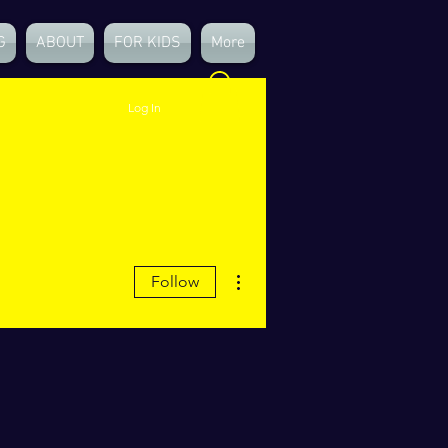
G
ABOUT
FOR KIDS
More
Log In
More actions
Follow