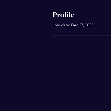
Profile
Join date: Dec 27, 2023