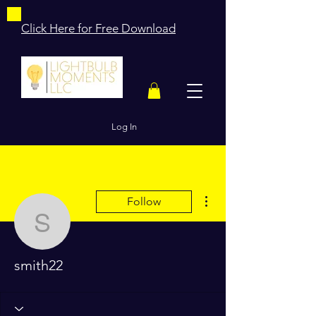
Click Here for Free Download
Log In
More actions
Follow
smith22
smith22