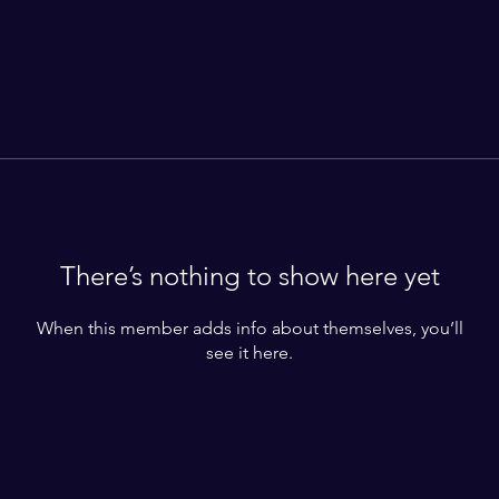
There’s nothing to show here yet
When this member adds info about themselves, you’ll
see it here.