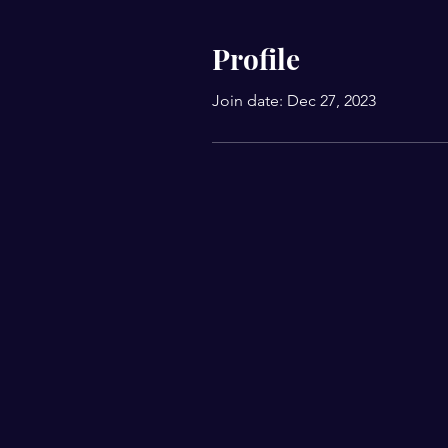
Profile
Join date: Dec 27, 2023