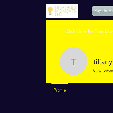
Buy The B
Click Here for Free Do
tiffa
tiffanybr
0
Follower
Profile