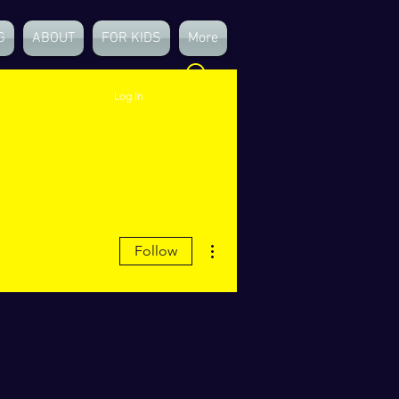
G
ABOUT
FOR KIDS
More
Log In
More actions
Follow