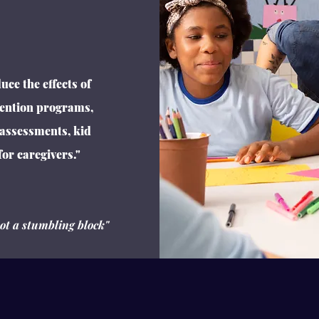
uce the effects of
ention programs,
 assessments, kid
or caregivers."
not a stumbling block"