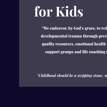
for Kids
"We endeavor, by God's grace, to red
developmental trauma through prev
quality resources, emotional health
support groups and life coaching f
"Childhood should be a
stepping stone
, 