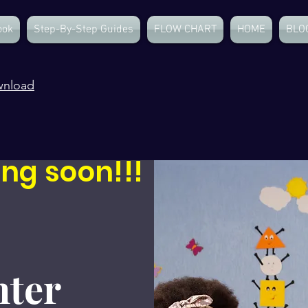
ook
Step-By-Step Guides
FLOW CHART
HOME
BLO
wnload
ng soon!!!
ter