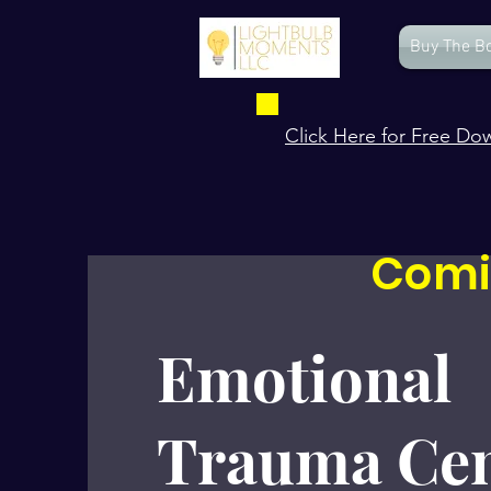
Buy The B
Click Here for Free Do
Comi
Emotional
Trauma Cen