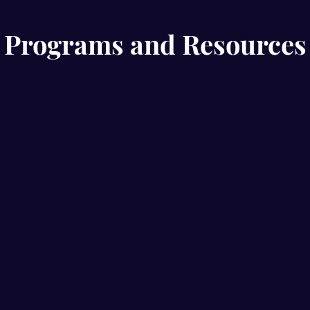
Programs and Resources