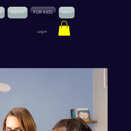
G
ABOUT
FOR KIDS
More
Log In