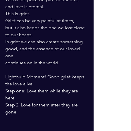
and love is eternal.
This is grief.
Grief can be very painful at times, 
but it also keeps the one we lost close 
to our hearts.
In grief we can also create something 
good, and the essence of our loved 
one
continues on in the world. 
Lightbulb Moment! Good grief keeps 
the love alive. 
Step one: Love them while they are 
here
Step 2: Love for them after they are 
gone