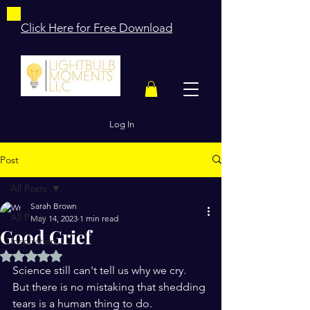
Click Here for Free Download
Log In
Post
All Posts
Sarah Brown
All Posts
May 14, 2023
1 min read
Good Grief
Inspiration
Rated NaN out of 5 stars.
Science still can't tell us why we cry.
But there is no mistaking that shedding 
tears is a human thing to do.