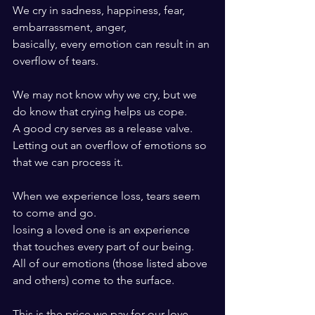
We cry in sadness, happiness, fear, 
embarrassment, anger, 
basically, every emotion can result in an 
overflow of tears.
We may not know why we cry, but we 
do know that crying helps us cope. 
A good cry serves as a release valve. 
Letting out an overflow of emotions so 
that we can process it.
When we experience loss, tears seem 
to come and go.
losing a loved one is an experience 
that touches every part of our being.
All of our emotions (those listed above 
and others) come to the surface.
This is the price we pay for our love, 