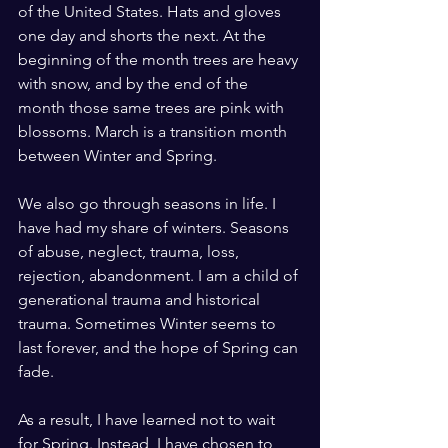
of the United States. Hats and gloves 
one day and shorts the next. At the 
beginning of the month trees are heavy 
with snow, and by the end of the 
month those same trees are pink with 
blossoms. March is a transition month 
between Winter and Spring. 
We also go through seasons in life. I 
have had my share of winters. Seasons 
of abuse, neglect, trauma, loss, 
rejection, abandonment. I am a child of 
generational trauma and historical 
trauma. Sometimes Winter seems to 
last forever, and the hope of Spring can 
fade.
As a result, I have learned not to wait 
for Spring. Instead, I have chosen to 