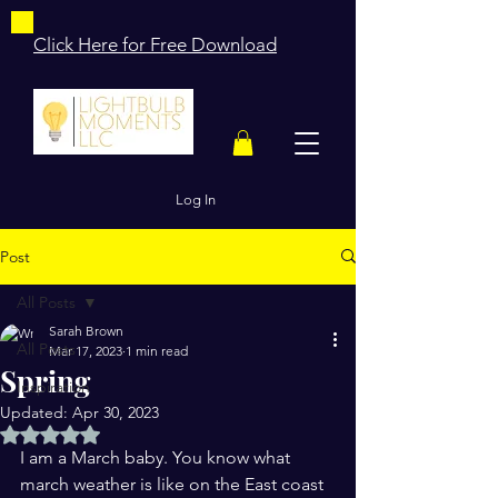
Click Here for Free Download
Log In
Post
All Posts
Sarah Brown
All Posts
Mar 17, 2023
1 min read
Spring
Inspiration
Updated:
Apr 30, 2023
Rated NaN out of 5 stars.
I am a March baby. You know what 
march weather is like on the East coast 