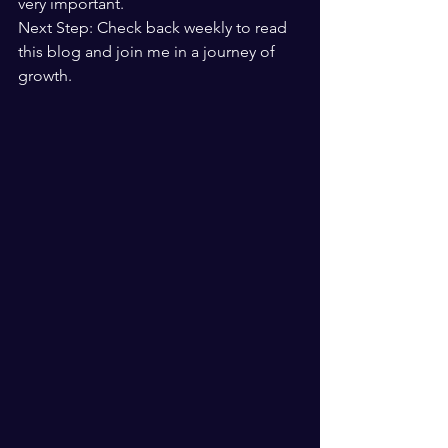
very important.
Next Step: Check back weekly to read 
this blog and join me in a journey of 
growth.