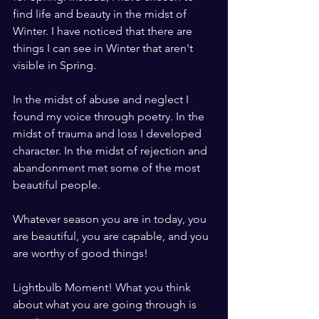
find life and beauty in the midst of 
Winter. I have noticed that there are 
things I can see in Winter that aren't 
visible in Spring. 
In the midst of abuse and neglect I 
found my voice through poetry. In the 
midst of trauma and loss I developed 
character. In the midst of rejection and 
abandonment met some of the most 
beautiful people. 
Whatever season you are in today, you 
are beautiful, you are capable, and you 
are worthy of good things!
Lightbulb Moment! What you think 
about what you are going through is 