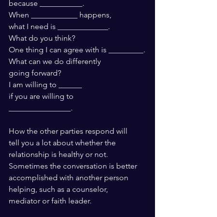
because ___________.
When ____________ happens,
what I need is _____________. 
What do you think?
One thing I can agree with is _________.
What can we do differently 
going forward?
I am willing to ______ 
if you are willing to 
________________.
How the other parties respond will 
tell you a lot about whether the 
relationship is healthy or not. 
Sometimes the conversation is better 
accomplished with another person 
helping, such as a counselor, 
mediator or faith leader.