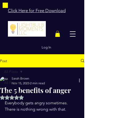
Click Here for Free Download
Log In
Post
All Posts
Sarah Brown
All Posts
Nov 15, 2023
2 min read
The 5 benefits of anger
Inspiration
Rated NaN out of 5 stars.
Everybody gets angry sometimes.
There is nothing wrong with that.