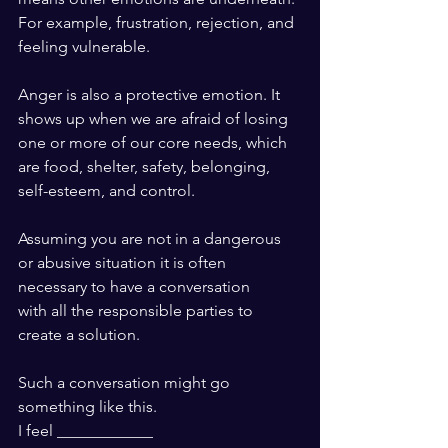
For example, frustration, rejection, and
feeling vulnerable.
Anger is also a protective emotion. It 
shows up when we are afraid of losing
one or more of our core needs, which
are food, shelter, safety, belonging,
self-esteem, and control. 
Assuming you are not in a dangerous
or abusive situation it is often
necessary to have a conversation 
with all the responsible parties to 
create a solution.
Such a conversation might go 
something like this.
I feel ____________ 