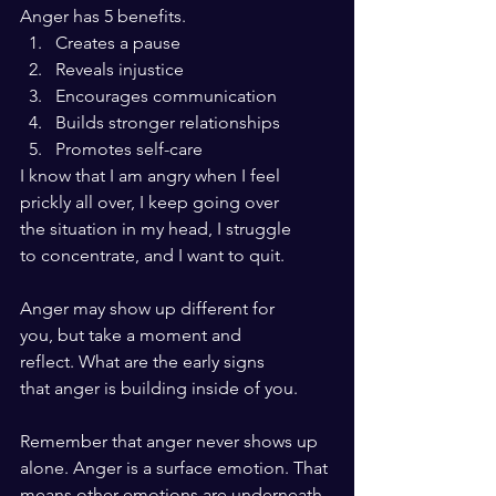
Anger has 5 benefits.
Creates a pause
Reveals injustice
Encourages communication
Builds stronger relationships
Promotes self-care
I know that I am angry when I feel 
prickly all over, I keep going over 
the situation in my head, I struggle 
to concentrate, and I want to quit. 
Anger may show up different for 
you, but take a moment and 
reflect. What are the early signs
that anger is building inside of you.
Remember that anger never shows up
alone. Anger is a surface emotion. That 
means other emotions are underneath.