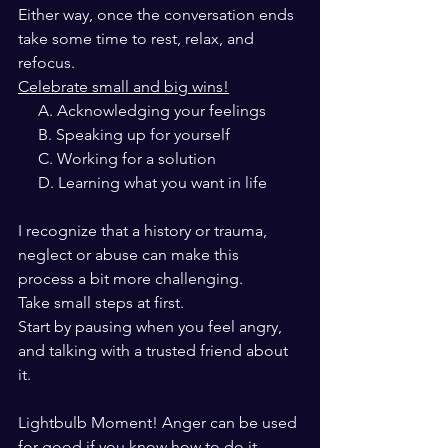
Either way, once the conversation ends
take some time to rest, relax, and 
refocus.
Celebrate small and big wins!
     A. Acknowledging your feelings
     B. Speaking up for yourself
     C. Working for a solution
     D. Learning what you want in life
I recognize that a history or trauma, 
neglect or abuse can make this 
process a bit more challenging.
Take small steps at first.
Start by pausing when you feel angry, 
and talking with a trusted friend about 
it.
Lightbulb Moment! Anger can be used
for good if you know how to do it.