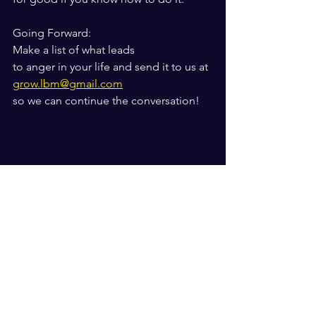
Going Forward: 
Make a list of what leads
to anger in your life and send it to us at
grow.lbm@gmail.com
so we can continue the conversation!